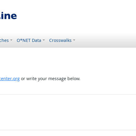
ches
O*NET Data
Crosswalks
enter.org
or write your message below.