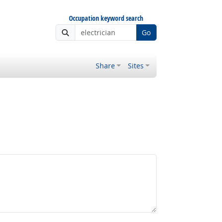
Occupation keyword search
Go
Share
Sites