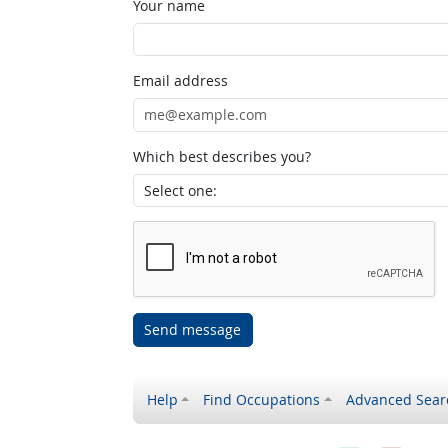
Your name
Email address
Which best describes you?
Send message
Help
Find Occupations
Advanced Sear