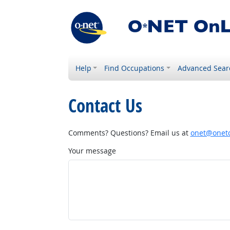
Help
Find Occupations
Advanced Sear
Contact Us
Comments? Questions? Email us at
onet@onetc
Your message