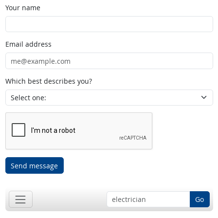
Your name
Email address
Which best describes you?
Send message
Go