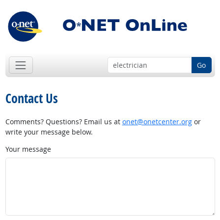
Go
Contact Us
Comments? Questions? Email us at
onet@onetcenter.org
or
write your message below.
Your message