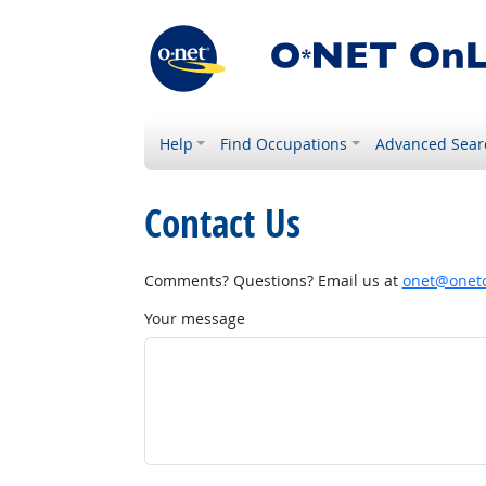
Help
Find Occupations
Advanced Sear
Contact Us
Comments? Questions? Email us at
onet@onetc
Your message