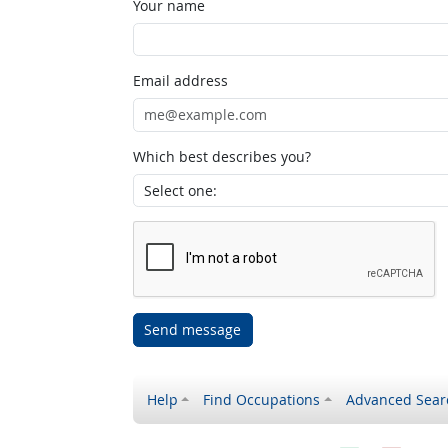
Your name
Email address
Which best describes you?
Send message
Help
Find Occupations
Advanced Sear