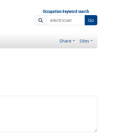
Occupation keyword search
Go
Share
Sites