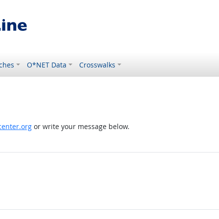
ches
O*NET Data
Crosswalks
enter.org
or write your message below.