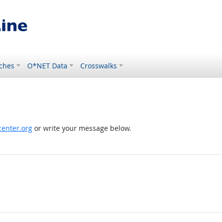
ches
O*NET Data
Crosswalks
enter.org
or write your message below.