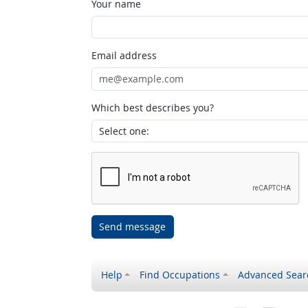
Your name
Email address
Which best describes you?
Send message
Help
Find Occupations
Advanced Sear