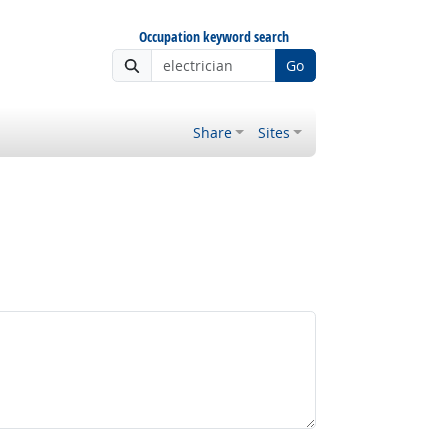
Occupation keyword search
Go
Share
Sites