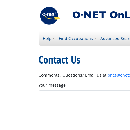
Help
Find Occupations
Advanced Sear
Contact Us
Comments? Questions? Email us at
onet@onetc
Your message