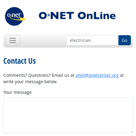
Go
Contact Us
Comments? Questions? Email us at
onet@onetcenter.org
or
write your message below.
Your message