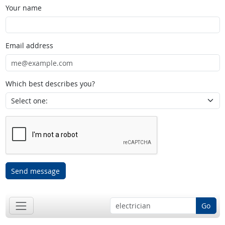
Your name
Email address
Which best describes you?
Send message
Go