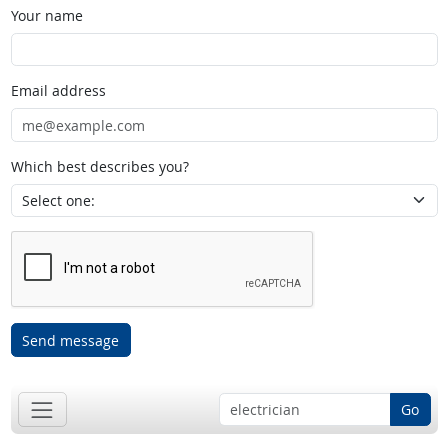
Your name
Email address
Which best describes you?
Send message
Go