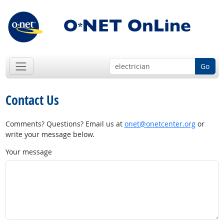
Go
Contact Us
Comments? Questions? Email us at
onet@onetcenter.org
or
write your message below.
Your message