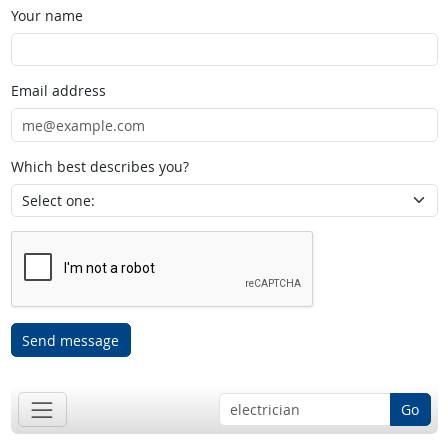
Your name
Email address
Which best describes you?
Send message
Go