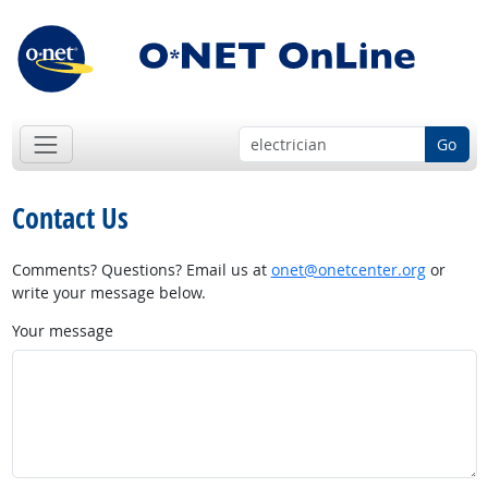
Go
Contact Us
Comments? Questions? Email us at
onet@onetcenter.org
or
write your message below.
Your message