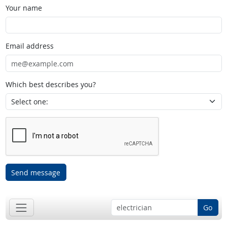
Your name
Email address
Which best describes you?
Send message
Go