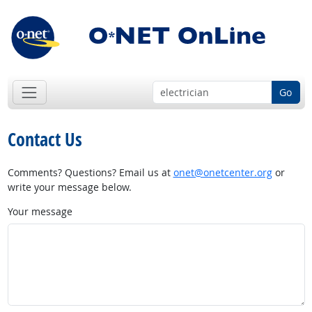
Go
Contact Us
Comments? Questions? Email us at
onet@onetcenter.org
or
write your message below.
Your message