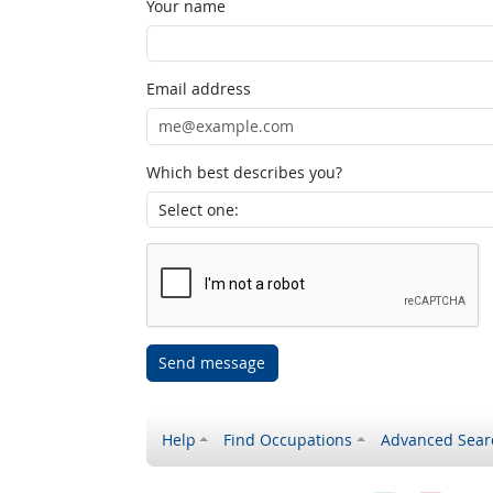
Your name
Email address
Which best describes you?
Send message
Help
Find Occupations
Advanced Sear