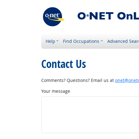
Help
Find Occupations
Advanced Sear
Contact Us
Comments? Questions? Email us at
onet@onetc
Your message