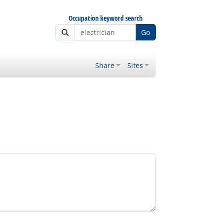
Occupation keyword search
Go
Share
Sites