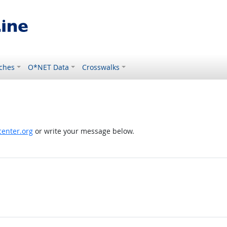
ches
O*NET Data
Crosswalks
enter.org
or write your message below.