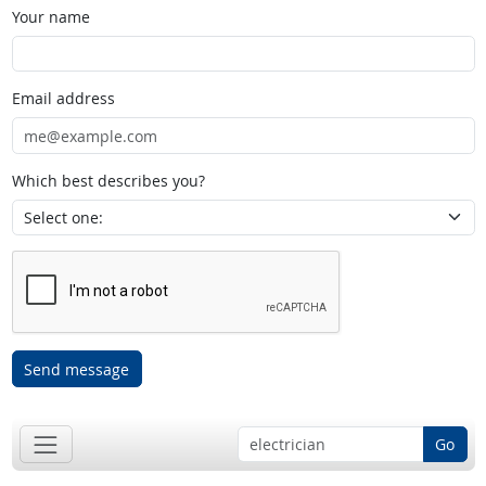
Your name
Email address
Which best describes you?
Send message
Go