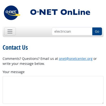
Go
Contact Us
Comments? Questions? Email us at
onet@onetcenter.org
or
write your message below.
Your message