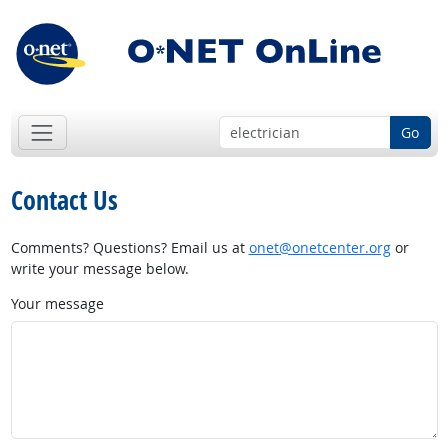
Go
Contact Us
Comments? Questions? Email us at
onet@onetcenter.org
or
write your message below.
Your message