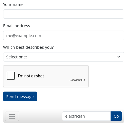
Your name
Email address
Which best describes you?
Send message
Go