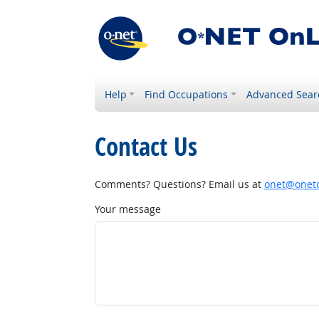
Help
Find Occupations
Advanced Sear
Contact Us
Comments? Questions? Email us at
onet@onetc
Your message