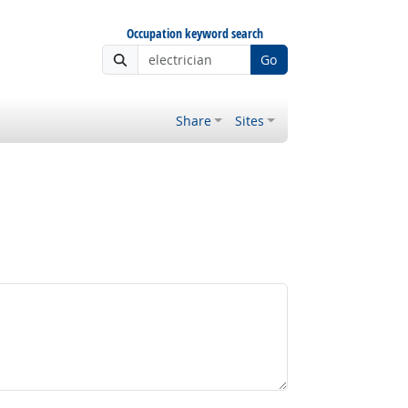
Occupation keyword search
Go
Share
Sites