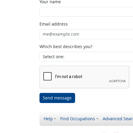
Your name
Email address
Which best describes you?
Send message
Help
Find Occupations
Advanced Sear