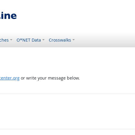
ches
O*NET Data
Crosswalks
enter.org
or write your message below.