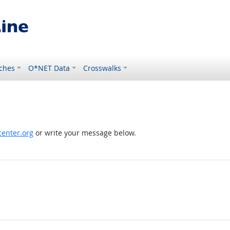
ches
O*NET Data
Crosswalks
enter.org
or write your message below.