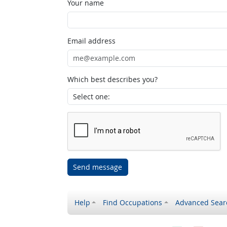
Your name
Email address
Which best describes you?
Send message
Help
Find Occupations
Advanced Sear