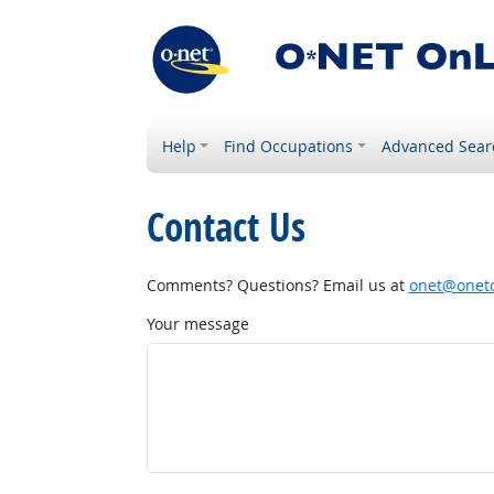
Help
Find Occupations
Advanced Sear
Contact Us
Comments? Questions? Email us at
onet@onetc
Your message