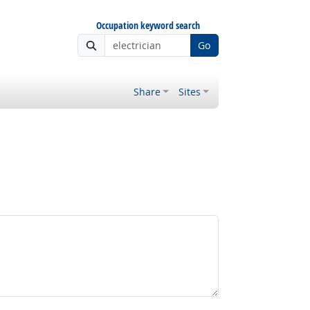
Occupation keyword search
Go
Share
Sites