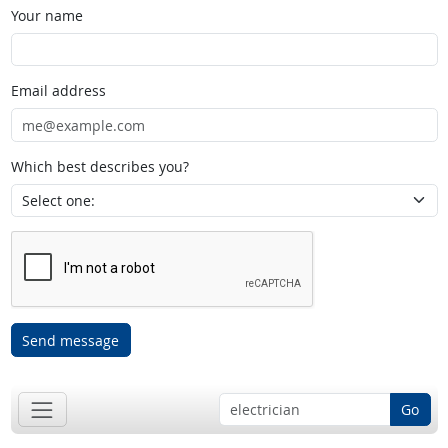
Your name
Email address
Which best describes you?
Send message
Go