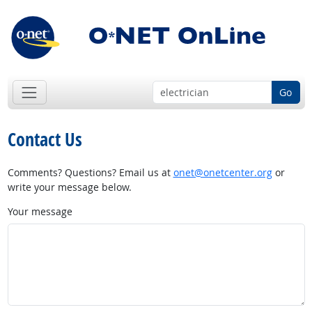
Go
Contact Us
Comments? Questions? Email us at
onet@onetcenter.org
or
write your message below.
Your message