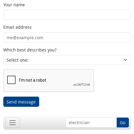
Your name
Email address
Which best describes you?
Send message
Go