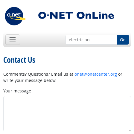
Go
Contact Us
Comments? Questions? Email us at
onet@onetcenter.org
or
write your message below.
Your message