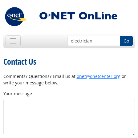
Go
Contact Us
Comments? Questions? Email us at
onet@onetcenter.org
or
write your message below.
Your message