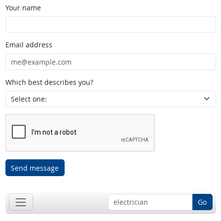
Your name
Email address
Which best describes you?
Send message
Go