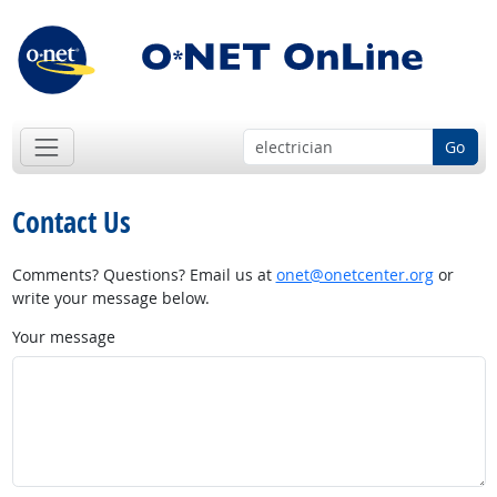
Go
Contact Us
Comments? Questions? Email us at
onet@onetcenter.org
or
write your message below.
Your message