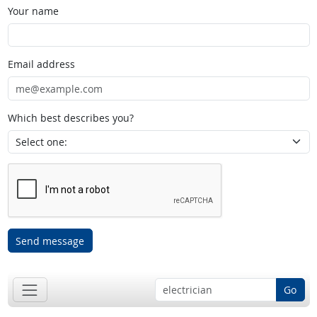
Your name
Email address
Which best describes you?
Send message
Go