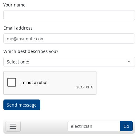
Your name
Email address
Which best describes you?
Send message
Go