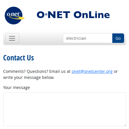
Go
Contact Us
Comments? Questions? Email us at
onet@onetcenter.org
or
write your message below.
Your message