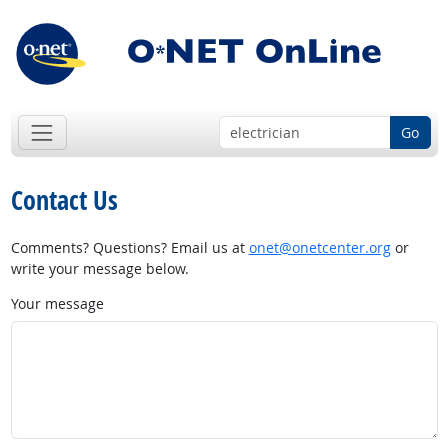
Go
Contact Us
Comments? Questions? Email us at
onet@onetcenter.org
or
write your message below.
Your message