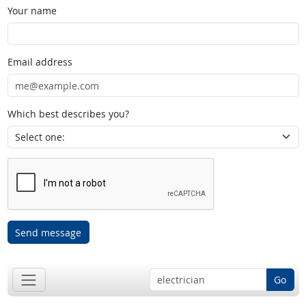
Your name
Email address
Which best describes you?
Send message
Go