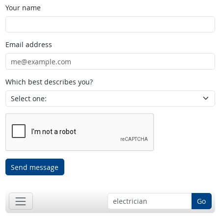
Your name
Email address
Which best describes you?
Send message
Go