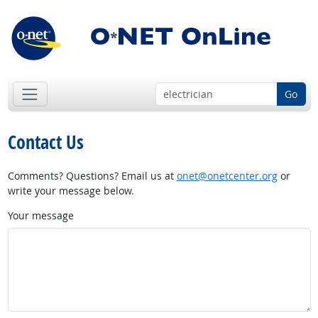
Go
Contact Us
Comments? Questions? Email us at
onet@onetcenter.org
or
write your message below.
Your message