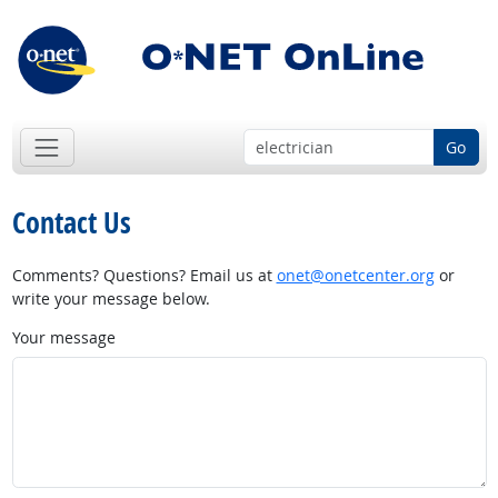
Go
Contact Us
Comments? Questions? Email us at
onet@onetcenter.org
or
write your message below.
Your message