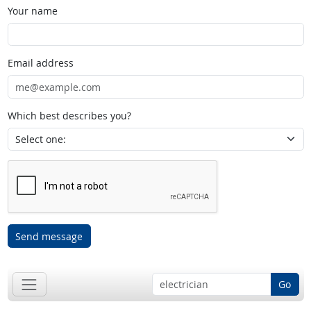
Your name
Email address
Which best describes you?
Send message
Go