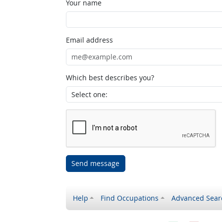
Your name
Email address
Which best describes you?
Send message
Help
Find Occupations
Advanced Sear