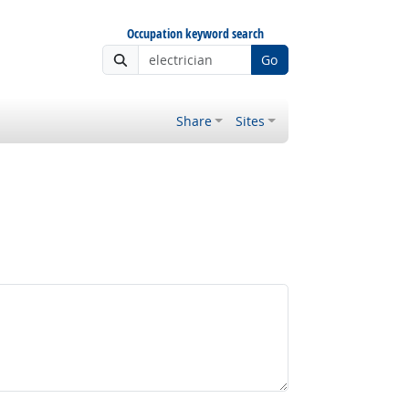
Occupation keyword search
Go
Share
Sites