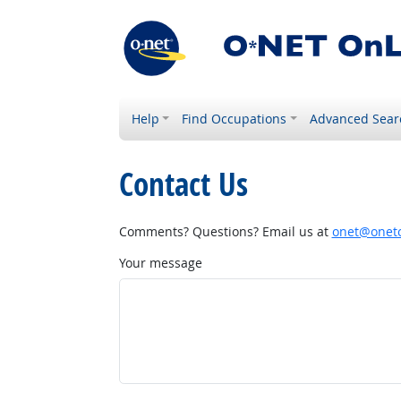
Help
Find Occupations
Advanced Sear
Contact Us
Comments? Questions? Email us at
onet@onetc
Your message