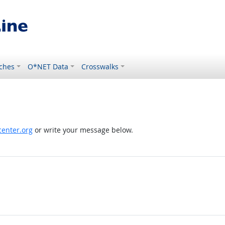
ches
O*NET Data
Crosswalks
enter.org
or write your message below.