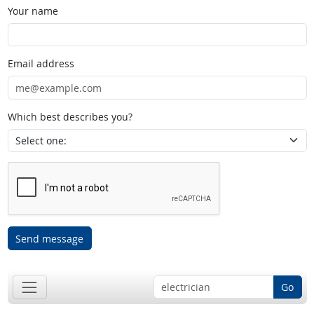
Your name
Email address
Which best describes you?
Send message
Go