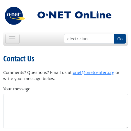
Go
Contact Us
Comments? Questions? Email us at
onet@onetcenter.org
or
write your message below.
Your message