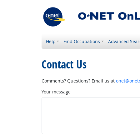
Help
Find Occupations
Advanced Sear
Contact Us
Comments? Questions? Email us at
onet@onetc
Your message