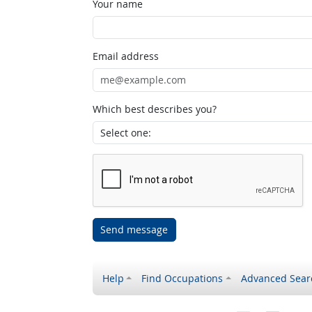
Your name
Email address
Which best describes you?
Send message
Help
Find Occupations
Advanced Sear