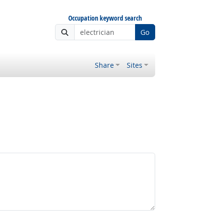
Occupation keyword search
Go
Share
Sites