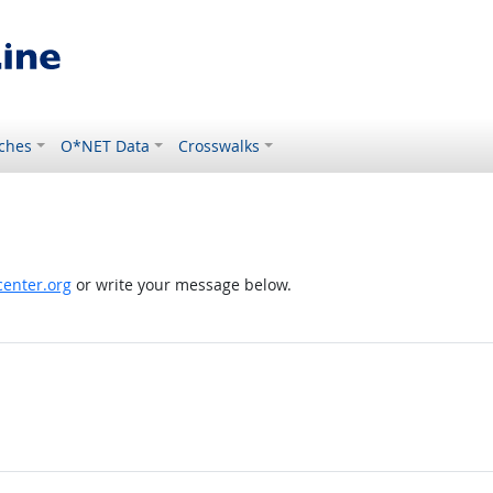
ches
O*NET Data
Crosswalks
enter.org
or write your message below.