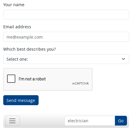
Your name
Email address
Which best describes you?
Send message
Go