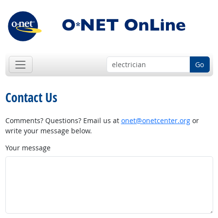
Go
Contact Us
Comments? Questions? Email us at
onet@onetcenter.org
or
write your message below.
Your message