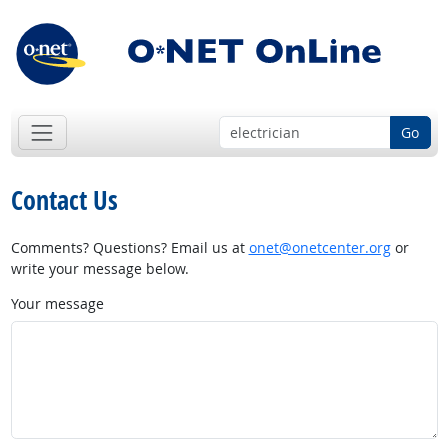
Go
Contact Us
Comments? Questions? Email us at
onet@onetcenter.org
or
write your message below.
Your message