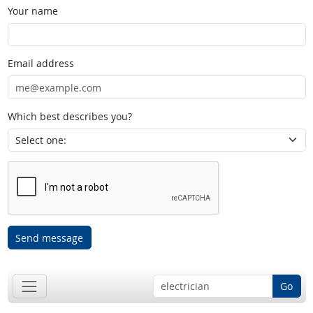
Your name
Email address
Which best describes you?
Send message
Go