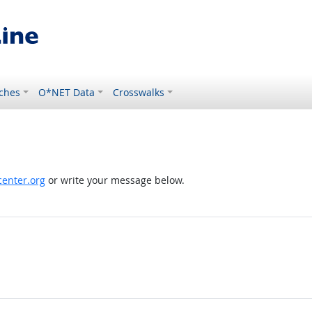
ches
O*NET Data
Crosswalks
enter.org
or write your message below.