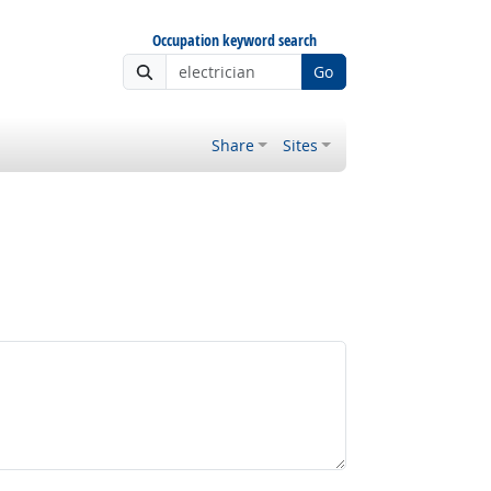
Occupation keyword search
Go
Share
Sites