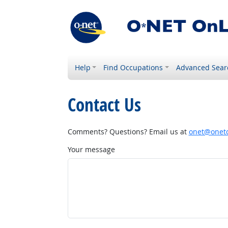
Help
Find Occupations
Advanced Sear
Contact Us
Comments? Questions? Email us at
onet@onetc
Your message