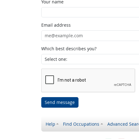
Your name
Email address
Which best describes you?
Send message
Help
Find Occupations
Advanced Sear