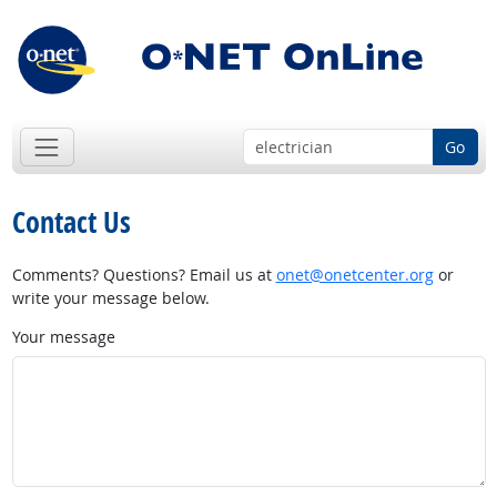
Go
Contact Us
Comments? Questions? Email us at
onet@onetcenter.org
or
write your message below.
Your message