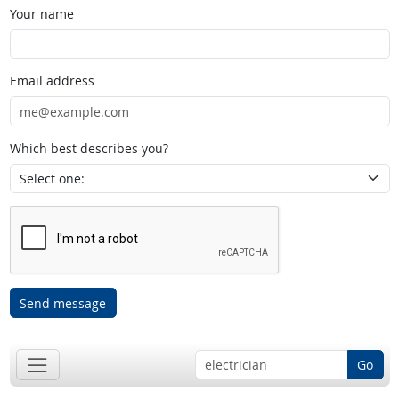
Your name
Email address
Which best describes you?
Send message
Go