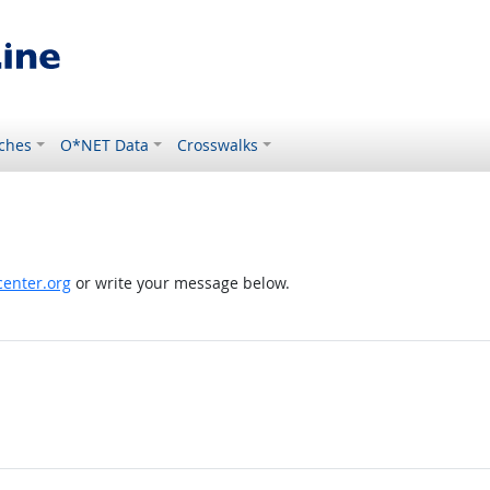
ches
O*NET Data
Crosswalks
enter.org
or write your message below.