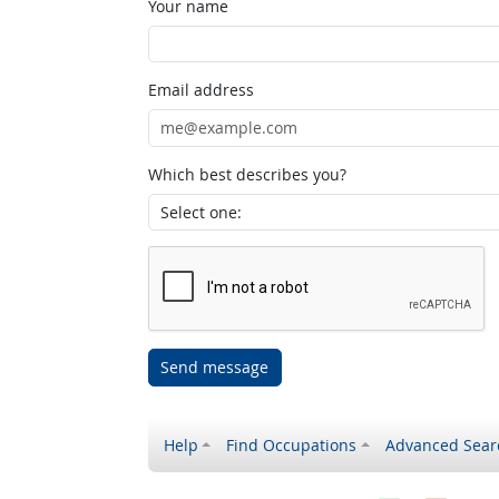
Your name
Email address
Which best describes you?
Send message
Help
Find Occupations
Advanced Sear