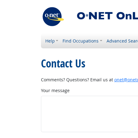
Help
Find Occupations
Advanced Sear
Contact Us
Comments? Questions? Email us at
onet@onetc
Your message