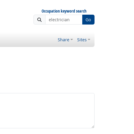
Occupation keyword search
Go
Share
Sites