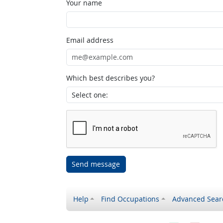
Your name
Email address
Which best describes you?
Send message
Help
Find Occupations
Advanced Sear