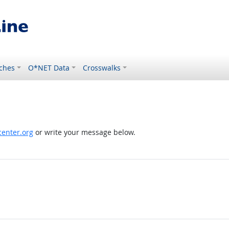
ches
O*NET Data
Crosswalks
enter.org
or write your message below.