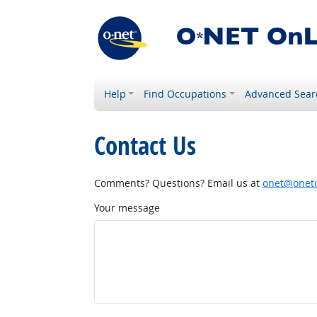
Help
Find Occupations
Advanced Sear
Contact Us
Comments? Questions? Email us at
onet@onetc
Your message