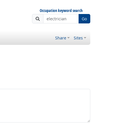
Occupation keyword search
Go
Share
Sites