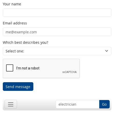
Your name
Email address
Which best describes you?
Send message
Go