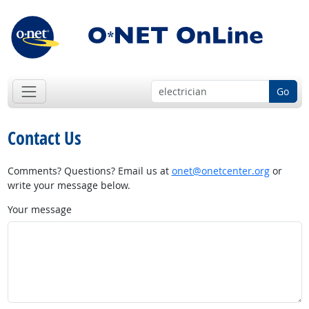
Go
Contact Us
Comments? Questions? Email us at
onet@onetcenter.org
or
write your message below.
Your message