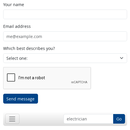
Your name
Email address
Which best describes you?
Send message
Go