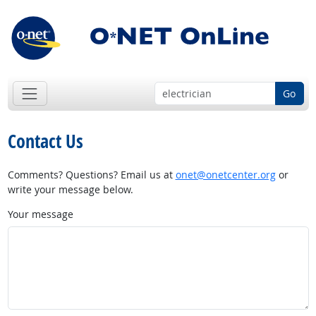
Go
Contact Us
Comments? Questions? Email us at
onet@onetcenter.org
or
write your message below.
Your message