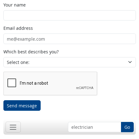
Your name
Email address
Which best describes you?
Send message
Go