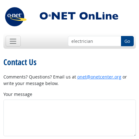
Go
Contact Us
Comments? Questions? Email us at
onet@onetcenter.org
or
write your message below.
Your message