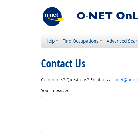
Help
Find Occupations
Advanced Sear
Contact Us
Comments? Questions? Email us at
onet@onetc
Your message