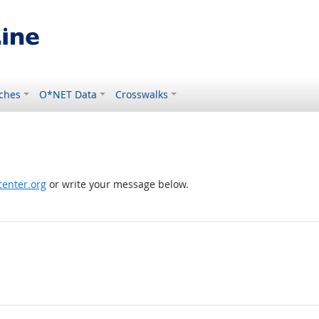
ches
O*NET Data
Crosswalks
enter.org
or write your message below.