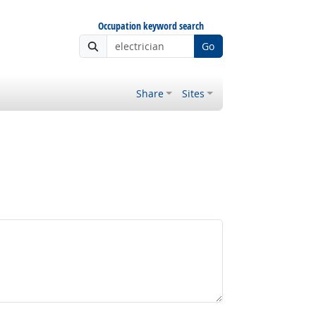
Occupation keyword search
Go
Share
Sites