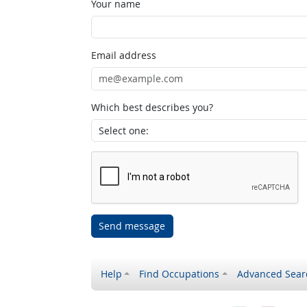
Your name
Email address
Which best describes you?
Send message
Help
Find Occupations
Advanced Sear