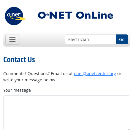
Go
Contact Us
Comments? Questions? Email us at
onet@onetcenter.org
or
write your message below.
Your message