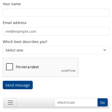
Your name
Email address
Which best describes you?
Send message
Go