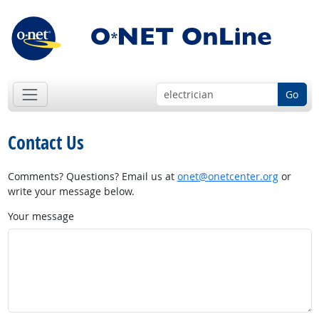
Go
Contact Us
Comments? Questions? Email us at
onet@onetcenter.org
or
write your message below.
Your message