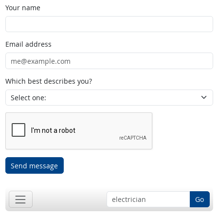
Your name
Email address
Which best describes you?
Send message
Go