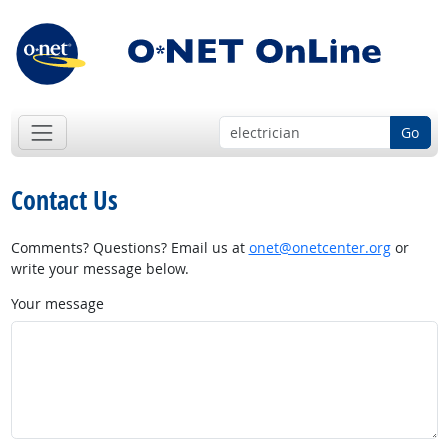
Go
Contact Us
Comments? Questions? Email us at
onet@onetcenter.org
or
write your message below.
Your message