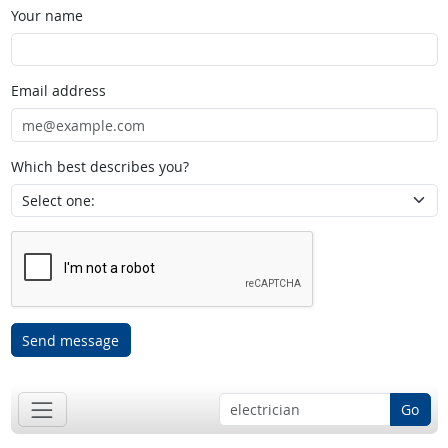
Your name
Email address
Which best describes you?
Send message
Go