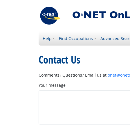
Help
Find Occupations
Advanced Sear
Contact Us
Comments? Questions? Email us at
onet@onetc
Your message