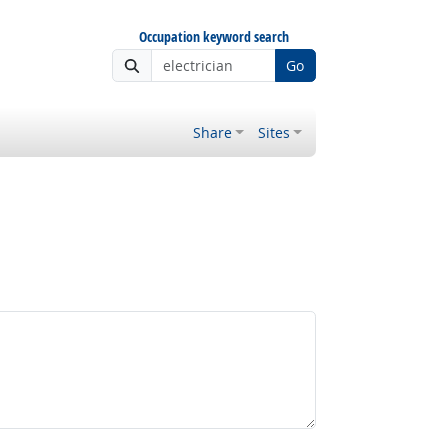
Occupation keyword search
Go
Share
Sites