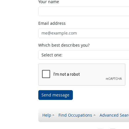
Your name
Email address
Which best describes you?
Send message
Help
Find Occupations
Advanced Sear