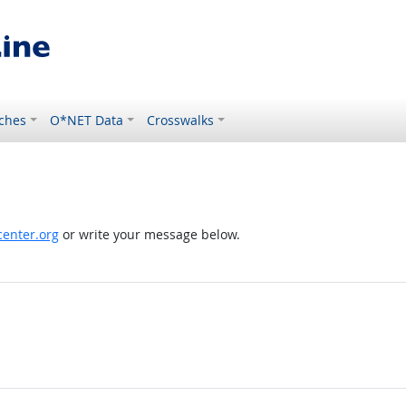
ches
O*NET Data
Crosswalks
enter.org
or write your message below.