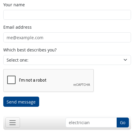
Your name
Email address
Which best describes you?
Send message
Go