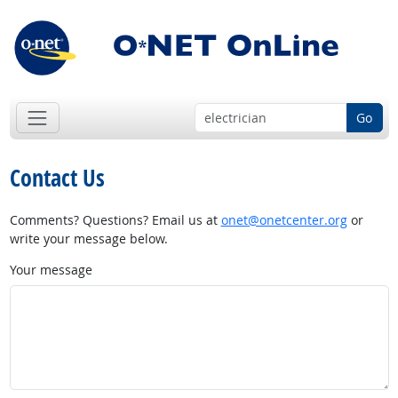
Go
Contact Us
Comments? Questions? Email us at
onet@onetcenter.org
or
write your message below.
Your message