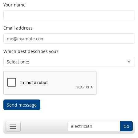
Your name
Email address
Which best describes you?
Send message
Go