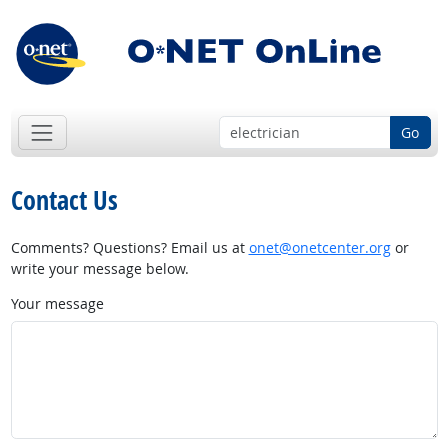
Go
Contact Us
Comments? Questions? Email us at
onet@onetcenter.org
or
write your message below.
Your message