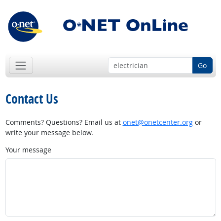
Go
Contact Us
Comments? Questions? Email us at
onet@onetcenter.org
or
write your message below.
Your message