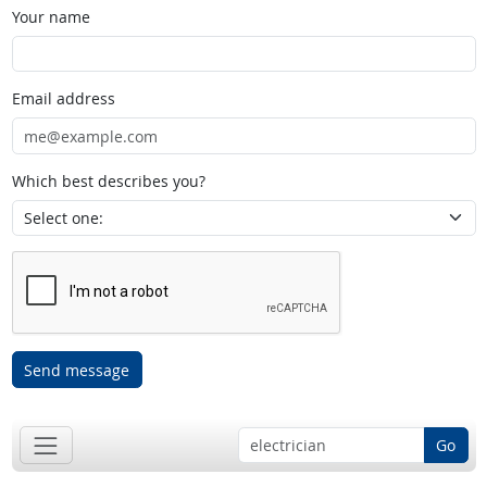
Your name
Email address
Which best describes you?
Send message
Go