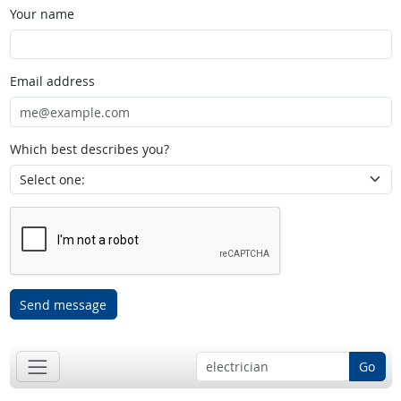
Your name
Email address
Which best describes you?
Send message
Go