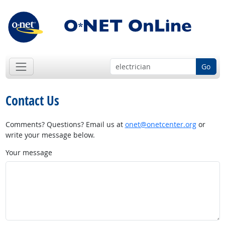
Go
Contact Us
Comments? Questions? Email us at
onet@onetcenter.org
or
write your message below.
Your message