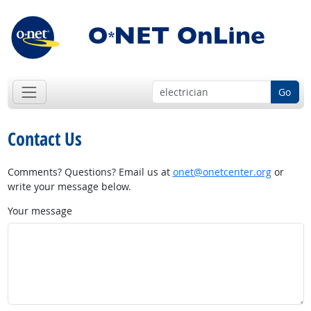
Go
Contact Us
Comments? Questions? Email us at
onet@onetcenter.org
or
write your message below.
Your message