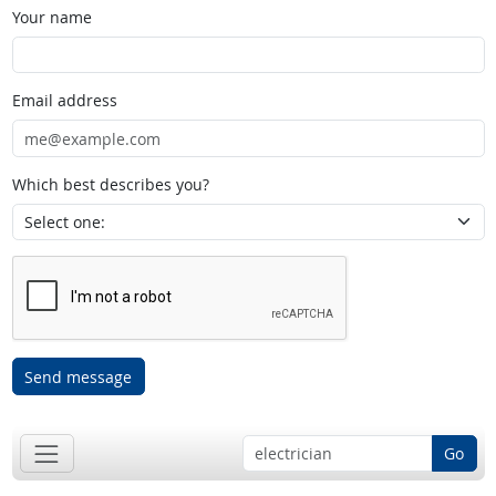
Your name
Email address
Which best describes you?
Send message
Go