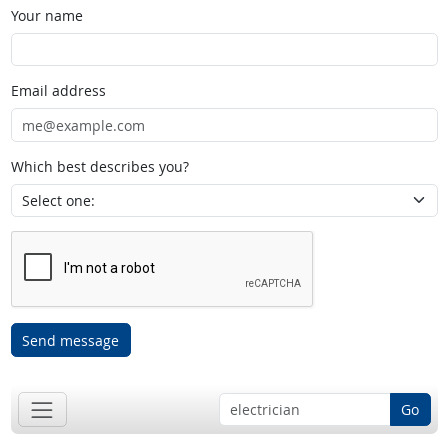
Your name
Email address
Which best describes you?
Send message
Go