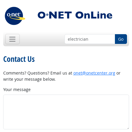
Go
Contact Us
Comments? Questions? Email us at
onet@onetcenter.org
or
write your message below.
Your message