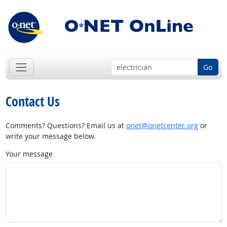
Go
Contact Us
Comments? Questions? Email us at
onet@onetcenter.org
or
write your message below.
Your message