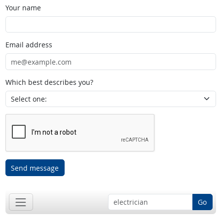
Your name
Email address
Which best describes you?
Send message
Go