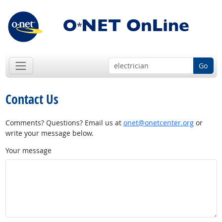
Go
Contact Us
Comments? Questions? Email us at
onet@onetcenter.org
or
write your message below.
Your message