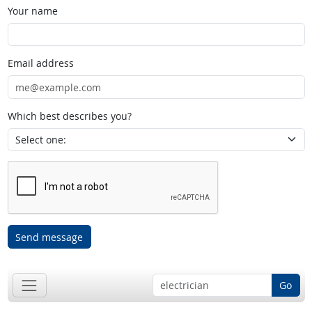
Your name
Email address
Which best describes you?
Send message
Go