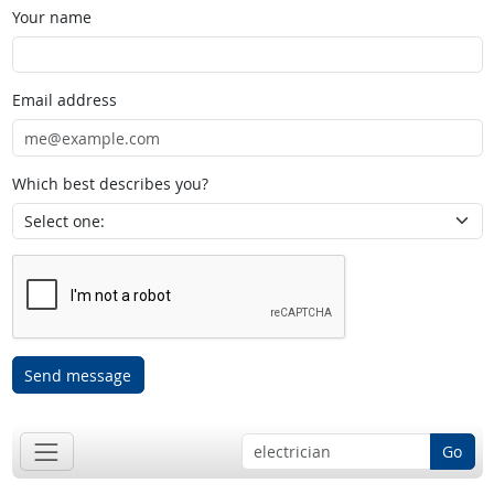
Your name
Email address
Which best describes you?
Send message
Go