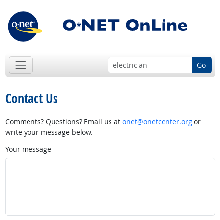
Go
Contact Us
Comments? Questions? Email us at
onet@onetcenter.org
or
write your message below.
Your message