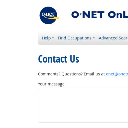
Help
Find Occupations
Advanced Sear
Contact Us
Comments? Questions? Email us at
onet@onetc
Your message