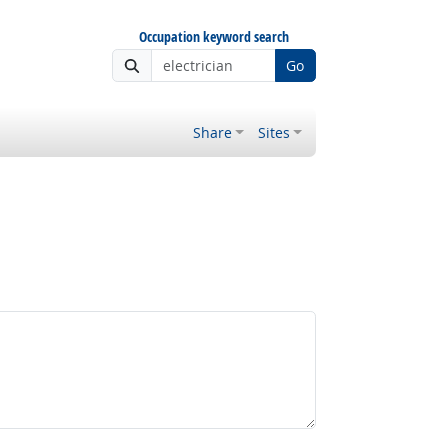
Occupation keyword search
Go
Share
Sites