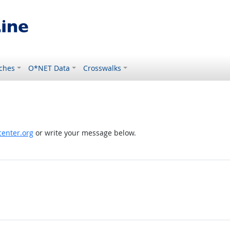
ches
O*NET Data
Crosswalks
enter.org
or write your message below.