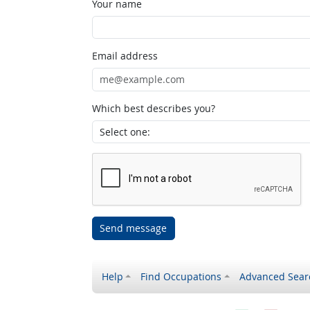
Your name
Email address
Which best describes you?
Send message
Help
Find Occupations
Advanced Sear