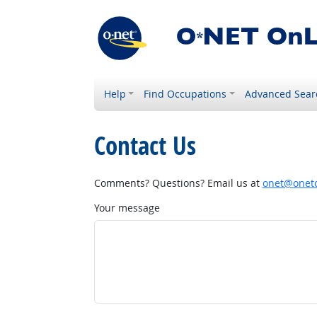
Help
Find Occupations
Advanced Sear
Contact Us
Comments? Questions? Email us at
onet@onetc
Your message