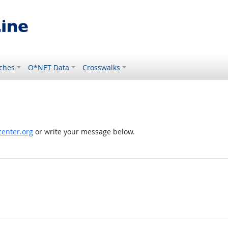
ches
O*NET Data
Crosswalks
enter.org
or write your message below.