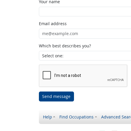
Your name
Email address
Which best describes you?
Send message
Help
Find Occupations
Advanced Sear