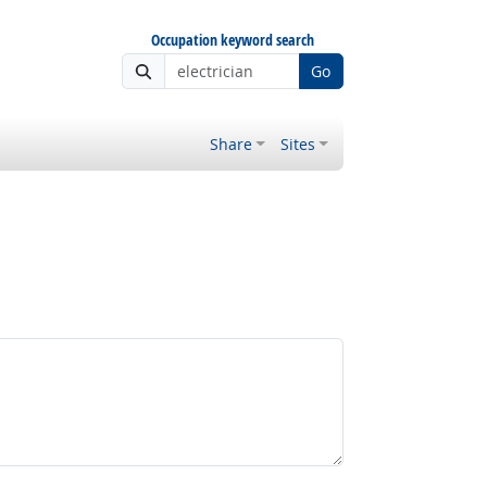
Occupation keyword search
Go
Share
Sites