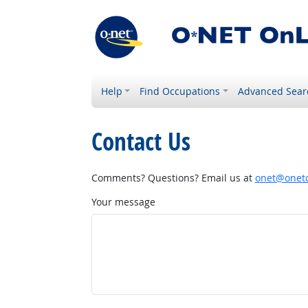
Help
Find Occupations
Advanced Sear
Contact Us
Comments? Questions? Email us at
onet@onetc
Your message