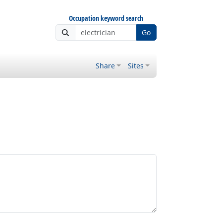
Occupation keyword search
Go
Share
Sites