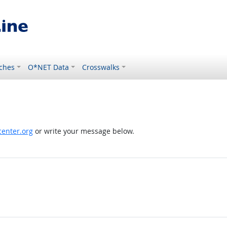
ches
O*NET Data
Crosswalks
enter.org
or write your message below.