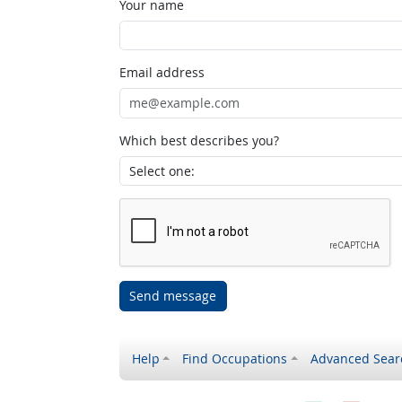
Your name
Email address
Which best describes you?
Send message
Help
Find Occupations
Advanced Sear